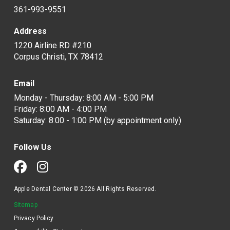
361-993-9551
Address
1220 Airline RD #210
Corpus Christi, TX 78412
Email
Monday - Thursday: 8:00 AM - 5:00 PM
Friday: 8:00 AM - 4:00 PM
Saturday: 8:00 - 1:00 PM (by appointment only)
Follow Us
Apple Dental Center © 2026 All Rights Reserved.
Sitemap
Privacy Policy