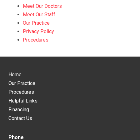
Meet Our Doctors
Meet Our Staff
Our Practice
Privacy Policy
Procedures
Return
to
Home
start
Our Practice
of
Procedures
page
Helpful Links
Financing
Contact Us
Phone