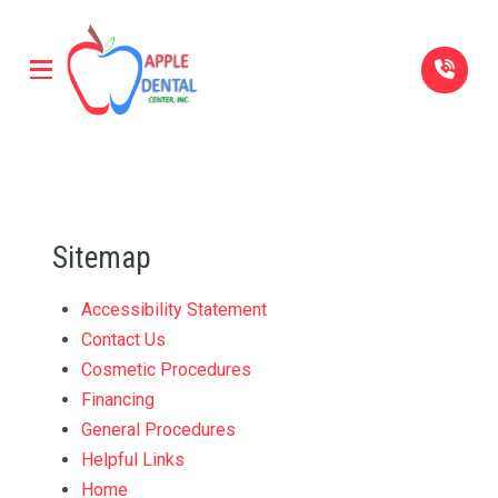
Skip
Skip
to
to
Content
footer
navigation
Sitemap
Accessibility Statement
Contact Us
Cosmetic Procedures
Financing
General Procedures
Helpful Links
Home